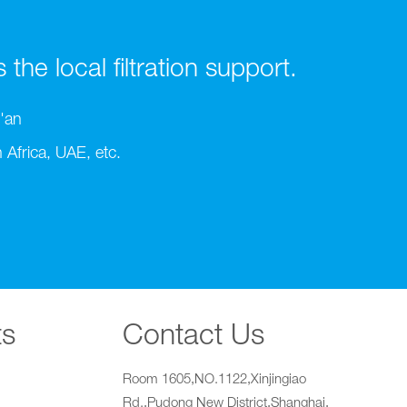
he local filtration support.
'an
Africa, UAE, etc.
ts
Contact Us
Room 1605,NO.1122,Xinjingiao
Rd.,Pudong New District,Shanghai,