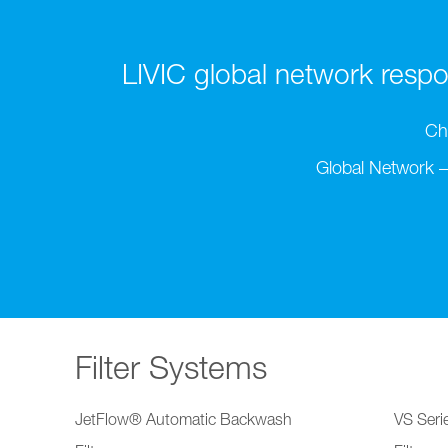
LIVIC global network respon
Ch
Global Network –
Filter Systems
JetFlow® Automatic Backwash
VS Serie