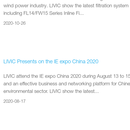
wind power industry. LIVIC show the latest filtration system f
including FL14/FW15 Series Inline Fi...
2020-10-26
LIVIC Presents on the IE expo China 2020
LIVIC attend the IE expo China 2020 during August 13 to 15. 
and an effective business and networking platform for Chines
environmental sector. LIVIC show the latest...
2020-08-17