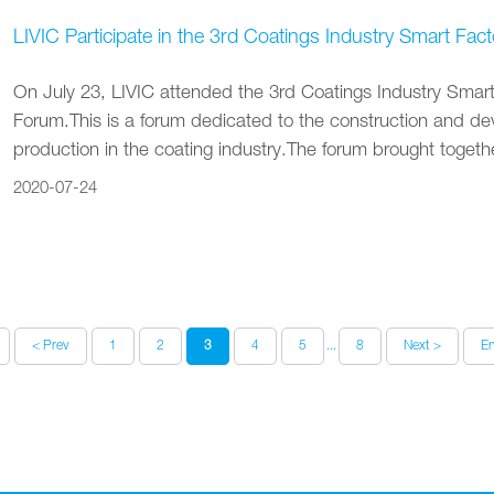
LIVIC Participate in the 3rd Coatings Industry Smart 
On July 23‚ LIVIC attended the 3rd Coatings Industry Sma
Forum.This is a forum dedicated to the construction and dev
production in the coating industry.The forum brought togethe
2020-07-24
< Prev
1
2
3
4
5
...
8
Next >
E