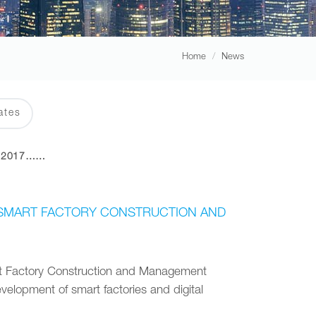
Home
News
ates
2017……
RY SMART FACTORY CONSTRUCTION AND
art Factory Construction and Management
velopment of smart factories and digital