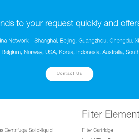
ds to your request quickly and offers t
ina Network – Shanghai, Beijing, Guangzhou, Chengdu, Xi
 Belgium, Norway, USA, Korea, Indonesia, Australia, South 
Contact Us
Filter Elemen
s Centrifugal Solid-liquid
Filter Cartridge