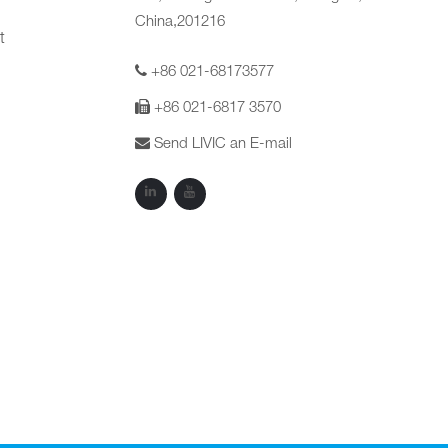
China,201216
t
+86 021-68173577
+86 021-6817 3570
Send LIVIC an E-mail