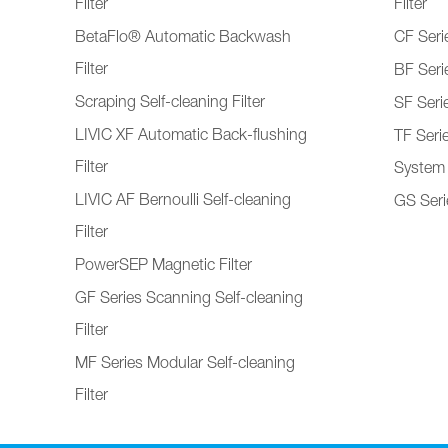
Filter
Filter
BetaFlo® Automatic Backwash
CF Serie
Filter
BF Serie
Scraping Self-cleaning Filter
SF Serie
LIVIC XF Automatic Back-flushing
TF Seri
Filter
System
LIVIC AF Bernoulli Self-cleaning
GS Serie
Filter
PowerSEP Magnetic Filter
GF Series Scanning Self-cleaning
Filter
MF Series Modular Self-cleaning
Filter