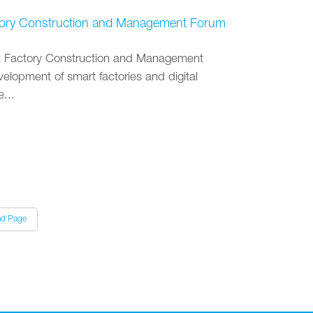
Factory Construction and Management Forum
rt Factory Construction and Management
elopment of smart factories and digital
...
nd Page