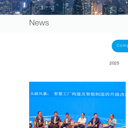
News
Com
2025