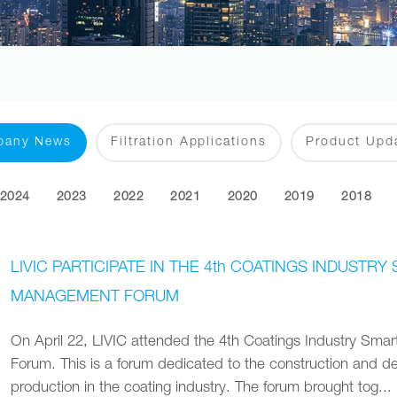
pany News
Filtration Applications
Product Upd
2024
2023
2022
2021
2020
2019
2018
LIVIC PARTICIPATE IN THE 4th COATINGS INDUST
MANAGEMENT FORUM
On April 22‚ LIVIC attended the 4th Coatings Industry Sm
Forum. This is a forum dedicated to the construction and de
production in the coating industry. The forum brought tog...