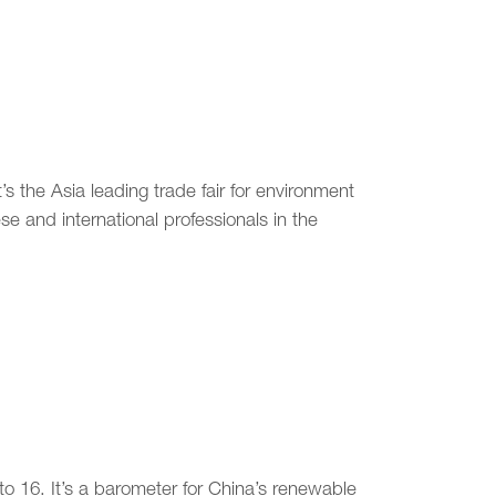
’s the Asia leading trade fair for environment
e and international professionals in the
o 16. It’s a barometer for China’s renewable