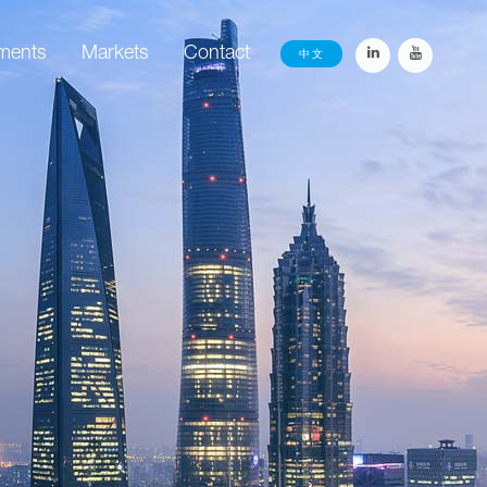
ements
Markets
Contact
中文