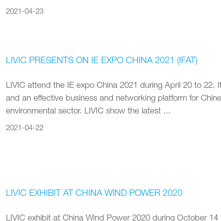
2021-04-23
LIVIC PRESENTS ON IE EXPO CHINA 2021 (IFAT)
LIVIC attend the IE expo China 2021 during April 20 to 22. It
and an effective business and networking platform for Chines
environmental sector. LIVIC show the latest ...
2021-04-22
LIVIC EXHIBIT AT CHINA WIND POWER 2020
LIVIC exhibit at China Wind Power 2020 during October 14 t