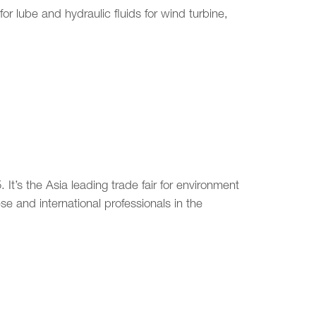
or lube and hydraulic fluids for wind turbine,
It’s the Asia leading trade fair for environment
e and international professionals in the