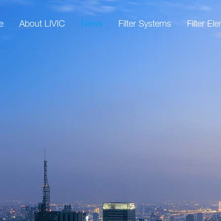
e
About LIVIC
News
Filter Systems
Filter El