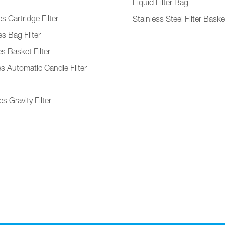
Liquid Filter Bag
s Cartridge Filter
Stainless Steel Filter Baske
s Bag Filter
s Basket Filter
es Automatic Candle Filter
s Gravity Filter