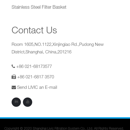
Stainless Steel Filter Basket
Contact Us
Room 1605,NO.1122,Xinjingiao Rd.,Pudong New
District,Shanghai, China,201216
+86 021-68173577
+86 021-6817 3570
Send LIVIC an E-mail
Copyright © 2020 Shanghai Livic Filtration System Co., Ltd. All Rights Reserved.