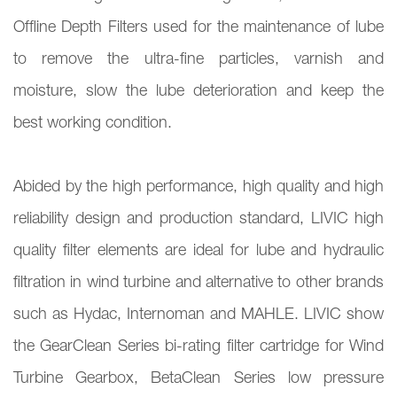
Offline Depth Filters used for the maintenance of lube
to remove the ultra-fine particles, varnish and
moisture, slow the lube deterioration and keep the
best working condition.
Abided by the high performance, high quality and high
reliability design and production standard, LIVIC high
quality filter elements are ideal for lube and hydraulic
filtration in wind turbine and alternative to other brands
such as Hydac, Internoman and MAHLE. LIVIC show
the GearClean Series bi-rating filter cartridge for Wind
Turbine Gearbox, BetaClean Series low pressure