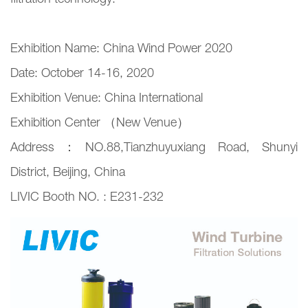
filtration technology.
Exhibition Name: China Wind Power 2020
Date: October 14-16, 2020
Exhibition Venue: China International
Exhibition Center （New Venue）
Address：NO.88,Tianzhuyuxiang Road, Shunyi
District, Beijing, China
LIVIC Booth NO. : E231-232