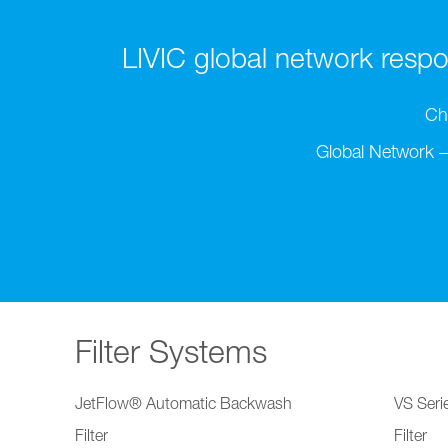
LIVIC global network respon
Ch
Global Network –
Filter Systems
JetFlow® Automatic Backwash
VS Serie
Filter
Filter