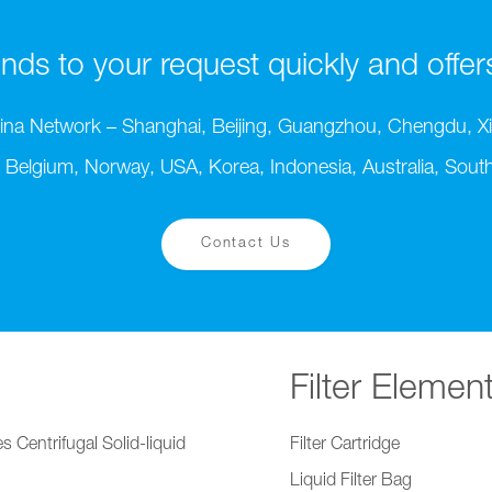
ds to your request quickly and offers t
ina Network – Shanghai, Beijing, Guangzhou, Chengdu, Xi
 Belgium, Norway, USA, Korea, Indonesia, Australia, South 
Contact Us
Filter Elemen
s Centrifugal Solid-liquid
Filter Cartridge
Liquid Filter Bag