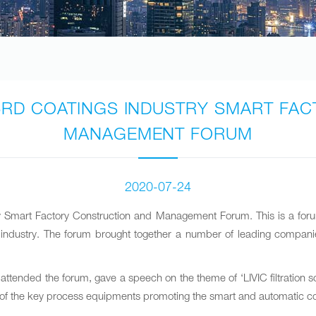
HE 3RD COATINGS INDUSTRY SMART F
MANAGEMENT FORUM
2020-07-24
ry Smart Factory Construction and Management Forum. This is a for
ng industry. The forum brought together a number of leading companie
attended the forum, gave a speech on the theme of ‘LIVIC filtration s
s one of the key process equipments promoting the smart and automatic c