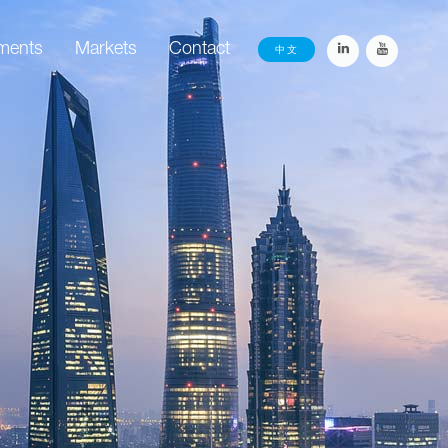
ements
Markets
Contact
中文