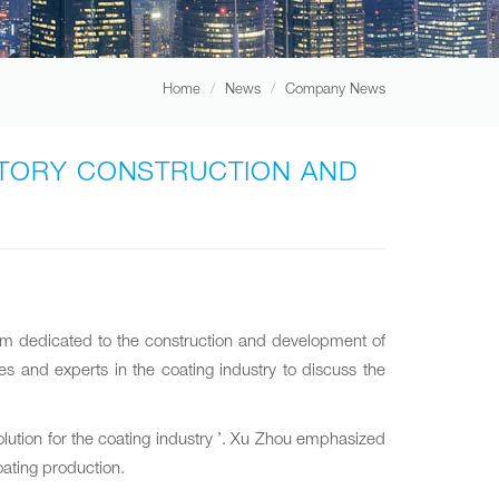
Home
News
Company News
ACTORY CONSTRUCTION AND
um dedicated to the construction and development of
s and experts in the coating industry to discuss the
olution for the coating industry ’. Xu Zhou emphasized
oating production.