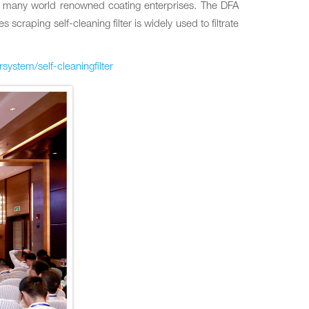
for many world renowned coating enterprises. The DFA
scraping self-cleaning filter is widely used to filtrate
ersystem/self-cleaningfilter