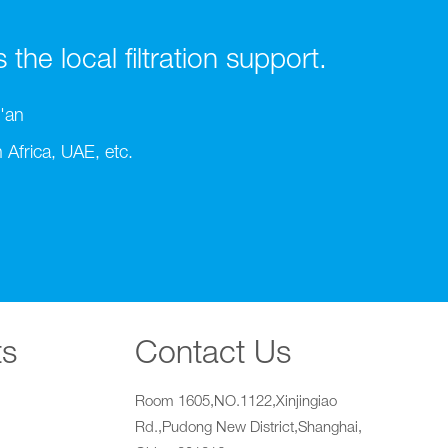
he local filtration support.
'an
Africa, UAE, etc.
ts
Contact Us
Room 1605,NO.1122,Xinjingiao
Rd.,Pudong New District,Shanghai,