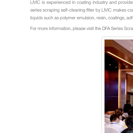
LIVIC is experienced in coating industry and provid
series scraping self-cleaning filter by LIVIC makes coa
liquids such as polymer emulsion‚ resin‚ coatings‚ adh
For more information‚ please visit the DFA Series Scr