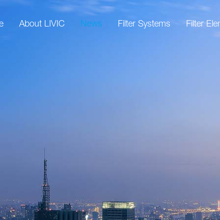
e
About LIVIC
News
Filter Systems
Filter El