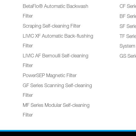
BetaFlo® Automatic Backwash
CF Serie
Filter
BF Serie
Scraping Self-cleaning Filter
SF Serie
LIVIC XF Automatic Back-flushing
TF Seri
Filter
System
LIVIC AF Bernoulli Self-cleaning
GS Serie
Filter
PowerSEP Magnetic Filter
GF Series Scanning Self-cleaning
Filter
MF Series Modular Self-cleaning
Filter