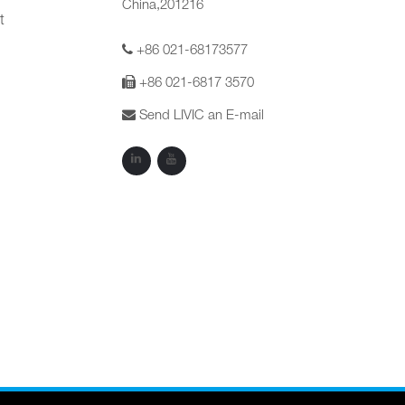
China,201216
t
+86 021-68173577
+86 021-6817 3570
Send LIVIC an E-mail