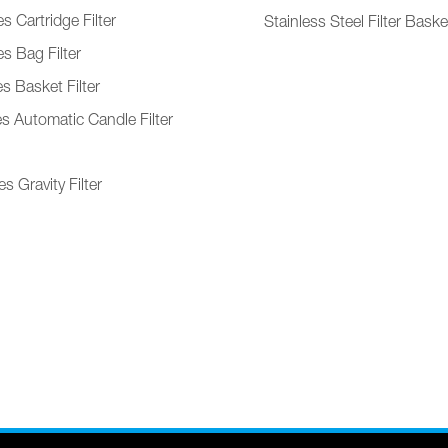
s Cartridge Filter
Stainless Steel Filter Baske
s Bag Filter
s Basket Filter
es Automatic Candle Filter
s Gravity Filter