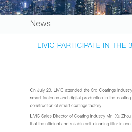
News
LIVIC PARTICIPATE IN T
On July 23‚ LIVIC attended the 3rd Coatings Indust
smart factories and digital production in the coati
construction of smart coatings factory.
LIVIC Sales Director of Coating Industry Mr. Xu Zhou 
that the efficient and reliable self-cleaning filter i