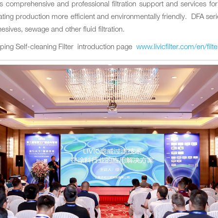
es comprehensive and professional filtration support and services 
ting production more efficient and environmentally friendly. DFA series 
esives, sewage and other fluid filtration.
aping Self-cleaning Filter introduction page
www.livicfilter.com/en/filt