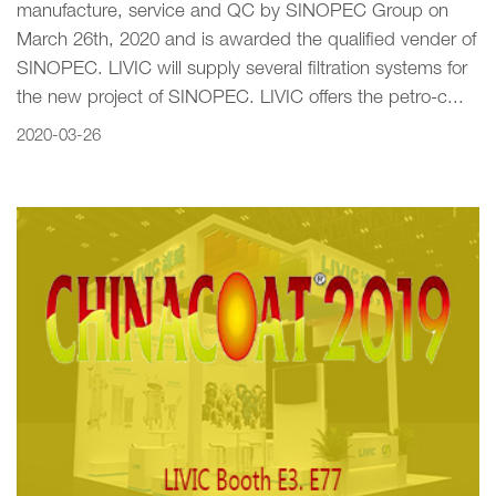
manufacture, service and QC by SINOPEC Group on
March 26th, 2020 and is awarded the qualified vender of
SINOPEC. LIVIC will supply several filtration systems for
the new project of SINOPEC. LIVIC offers the petro-c...
2020-03-26