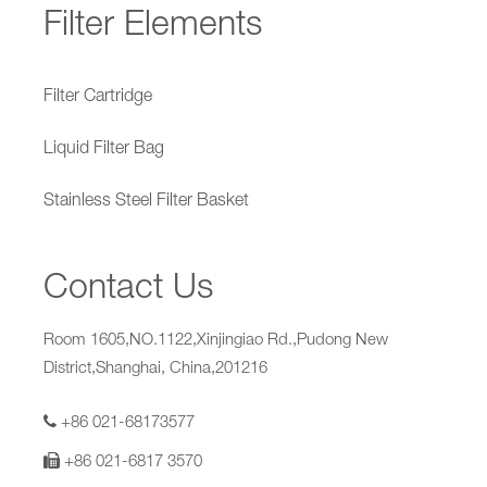
Filter Elements
Filter Cartridge
Liquid Filter Bag
Stainless Steel Filter Basket
Contact Us
Room 1605,NO.1122,Xinjingiao Rd.,Pudong New
District,Shanghai, China,201216
+86 021-68173577
+86 021-6817 3570