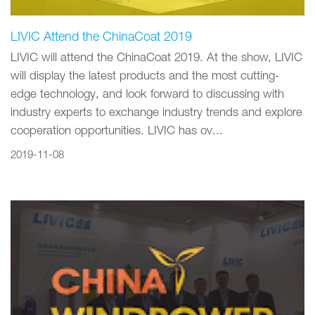
LIVIC Attend the ChinaCoat 2019
LIVIC will attend the ChinaCoat 2019. At the show, LIVIC
will display the latest products and the most cutting-
edge technology, and look forward to discussing with
industry experts to exchange industry trends and explore
cooperation opportunities. LIVIC has ov...
2019-11-08