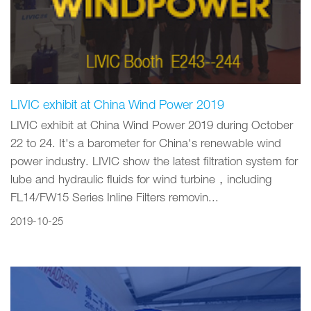
LIVIC exhibit at China Wind Power 2019
LIVIC exhibit at China Wind Power 2019 during October
22 to 24. It's a barometer for China's renewable wind
power industry. LIVIC show the latest filtration system for
lube and hydraulic fluids for wind turbine，including
FL14/FW15 Series Inline Filters removin...
2019-10-25