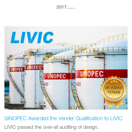
2017……
SINOPEC Awarded the Vender Qualification to LIVIC
LIVIC passed the over-all auditing of design,