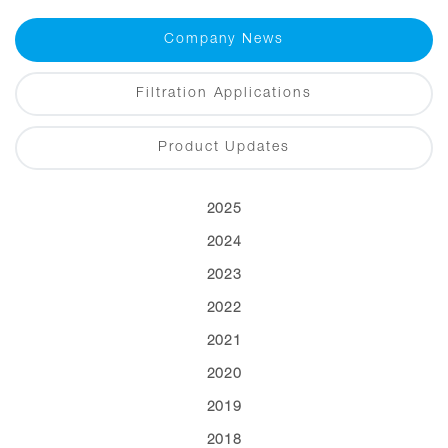
Company News
Filtration Applications
Product Updates
2025
2024
2023
2022
2021
2020
2019
2018