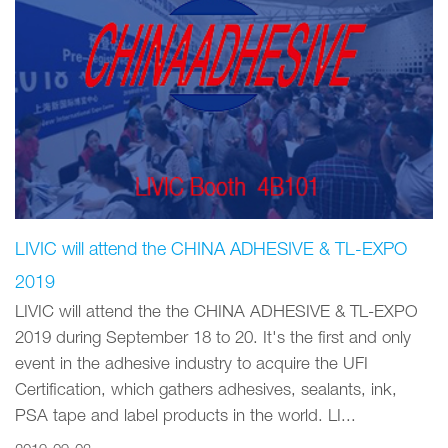
LIVIC will attend the CHINA ADHESIVE & TL-EXPO
2019
LIVIC will attend the the CHINA ADHESIVE & TL-EXPO
2019 during September 18 to 20. It's the first and only
event in the adhesive industry to acquire the UFI
Certification, which gathers adhesives, sealants, ink,
PSA tape and label products in the world. LI...