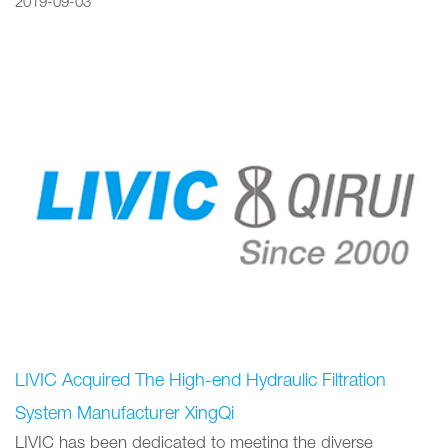
2019-09-03
LIVIC Acquired The High-end Hydraulic Filtration
System Manufacturer XingQi
LIVIC has been dedicated to meeting the diverse