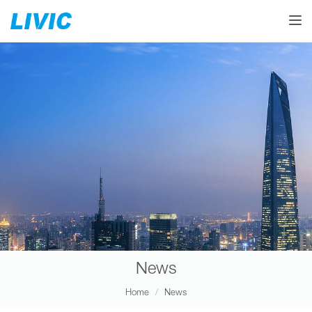
Toggle
News
Home
News