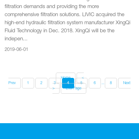
filtration demands and providing the more
comprehensive filtration solutions. LIVIC acquired the
high-end hydraulic filtration system manufacturer XingQi
Fluid Technology in Dec. 2018. XingQi will be the
indepen...
2019-06-01
Home
<
Prev
1
2
3
4
5
6
...
8
Next
>
End Page