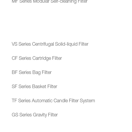
MF Series Modular Self-cleaning Filter
VS Series Centrifugal Solid-liquid Filter
CF Series Cartridge Filter
BF Series Bag Filter
SF Series Basket Filter
TF Series Automatic Candle Filter System
GS Series Gravity Filter