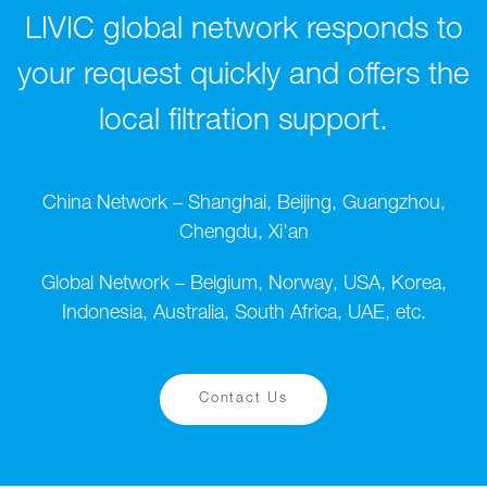
LIVIC global network responds to
your request quickly and offers the
local filtration support.
China Network – Shanghai, Beijing, Guangzhou,
Chengdu, Xi'an
Global Network – Belgium, Norway, USA, Korea,
Indonesia, Australia, South Africa, UAE, etc.
Contact Us