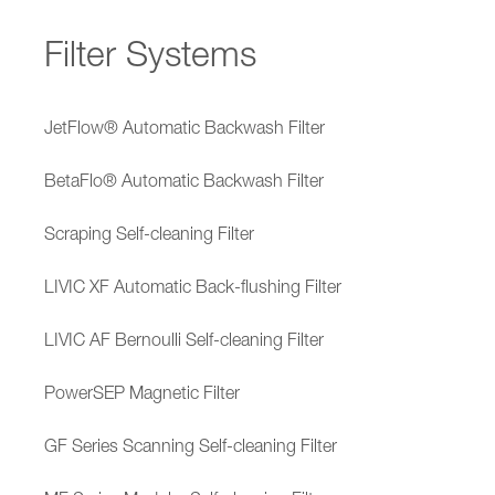
Filter Systems
JetFlow® Automatic Backwash Filter
BetaFlo® Automatic Backwash Filter
Scraping Self-cleaning Filter
LIVIC XF Automatic Back-flushing Filter
LIVIC AF Bernoulli Self-cleaning Filter
PowerSEP Magnetic Filter
GF Series Scanning Self-cleaning Filter