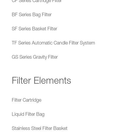
CF Series Cartridge Filter
BF Series Bag Filter
SF Series Basket Filter
TF Series Automatic Candle Filter System
GS Series Gravity Filter
Filter Elements
Filter Cartridge
Liquid Filter Bag
Stainless Steel Filter Basket