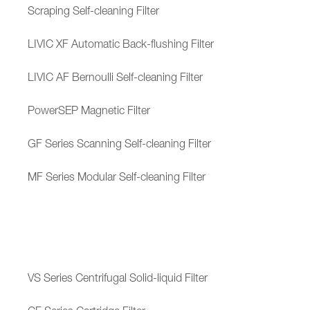
Scraping Self-cleaning Filter
LIVIC XF Automatic Back-flushing Filter
LIVIC AF Bernoulli Self-cleaning Filter
PowerSEP Magnetic Filter
GF Series Scanning Self-cleaning Filter
MF Series Modular Self-cleaning Filter
VS Series Centrifugal Solid-liquid Filter