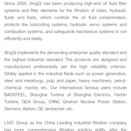
Since 2000, XingQi has been producing high-end oil fluid filter
systems and filter elements for the filtration of lubes, hydraulic
fluids and fuels, which controls the oil fluid contamination,
protects the lubricating systems, hydraulic servo systems and
combustion systems, and safeguards mechanical systems to run
efficiently and stably.
XingQi implements the demanding enterprise quality standard and
the highest industrial standard. The products are designed and
manufactured preferentially per the high reliability criterion.
Widely applied in the industrial fields such as power generation,
steel and metallurgy, pulp and paper, heavy machinery, petrol-
chemical, marine, etc. Our international famous users include
BAOSTEEL, Shanghai Turbine of Shanghai Electrics, Harbin
Turbine, GEA Group, CNNC Qinshan Nuclear Power Station,
Siemens, Alstom, GE Jenbacher, etc.
LIVIC Group as the China Leading industrial filtration company
has more comprehensive filtration solution ability after the