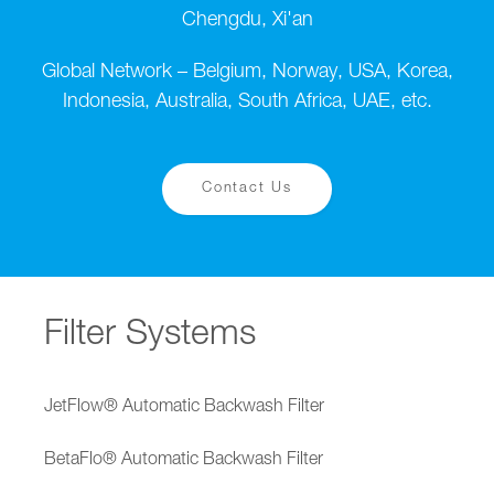
Chengdu, Xi'an
Global Network – Belgium, Norway, USA, Korea,
Indonesia, Australia, South Africa, UAE, etc.
Contact Us
Filter Systems
JetFlow® Automatic Backwash Filter
BetaFlo® Automatic Backwash Filter