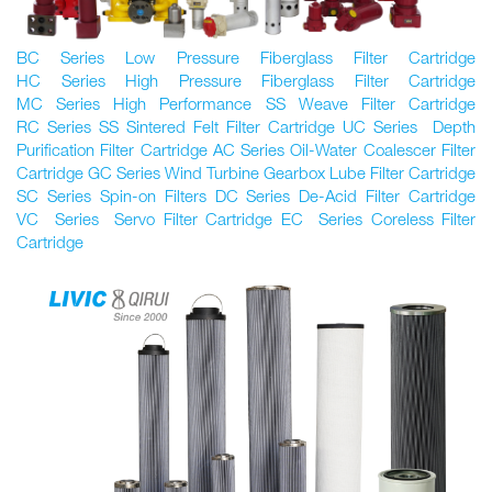
BC Series Low Pressure Fiberglass Filter Cartridge
HC Series High Pressure Fiberglass Filter Cartridge
MC Series High Performance SS Weave Filter Cartridge
RC Series SS Sintered Felt Filter Cartridge UC Series Depth
Purification Filter Cartridge AC Series Oil-Water Coalescer Filter
Cartridge GC Series Wind Turbine Gearbox Lube Filter Cartridge
SC Series Spin-on Filters DC Series De-Acid Filter Cartridge
VC Series Servo Filter Cartridge EC Series Coreless Filter
Cartridge