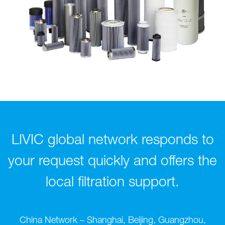
LIVIC global network responds to
your request quickly and offers the
local filtration support.
China Network – Shanghai, Beijing, Guangzhou,