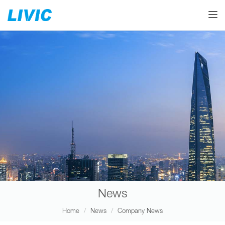
Toggle
News
Home
News
Company News