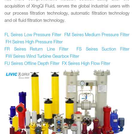
acquisition of XingQi Fluid, serves the global industrial users with
our process filtration technology, automatic filtration technology
and oil fluid filtration technology.
FL Seires Low Pressure Filter
FM
Seires
Medium Pressure Filter
FH Seires High Pressure Filter
FR Seires Return Line Filter
FS Seires Suction Filter
FW Seires Wind Turbine Gearbox Filter
FU Seires Offline Depth Filter
FX Seires High Flow Filter