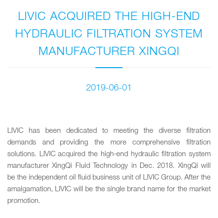
LIVIC ACQUIRED THE HIGH-END
HYDRAULIC FILTRATION SYSTEM
MANUFACTURER XINGQI
2019-06-01
LIVIC has been dedicated to meeting the diverse filtration
demands and providing the more comprehensive filtration
solutions. LIVIC acquired the high-end hydraulic filtration system
manufacturer XingQi Fluid Technology in Dec. 2018. XingQi will
be the independent oil fluid business unit of LIVIC Group. After the
amalgamation, LIVIC will be the single brand name for the market
promotion.