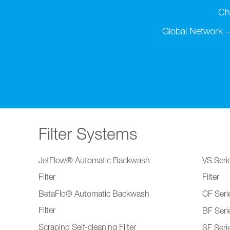
Ch
Global Network –
Filter Systems
JetFlow® Automatic Backwash
VS Serie
Filter
Filter
BetaFlo® Automatic Backwash
CF Serie
Filter
BF Serie
Scraping Self-cleaning Filter
SF Serie