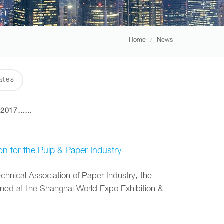
Home
News
ates
2017……
on for the Pulp & Paper Industry
nical Association of Paper Industry, the
ened at the Shanghai World Expo Exhibition &