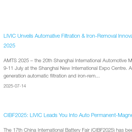
LIVIC Unveils Automative Filtration & Iron-Removal Inno
2025
AMTS 2025 – the 20th Shanghai International Automotive M
9-11 July at the Shanghai New International Expo Centre. 
generation automatic filtration and iron-rem...
2025-07-14
CIBF2025: LIVIC Leads You Into Auto Permanent-Magneti
The 17th China International Battery Fair (CIBF2025) has 