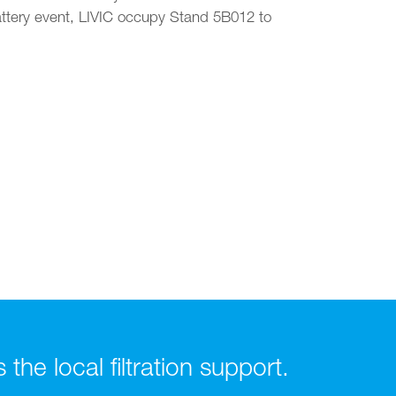
attery event, LIVIC occupy Stand 5B012 to
he local filtration support.