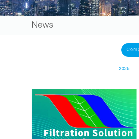
News
Com
2025