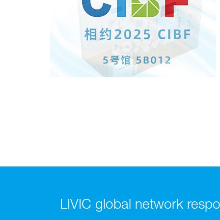
LIVIC global network respon