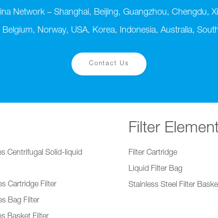
ina Network – Shanghai, Beijing, Guangzhou, Chengdu, Xi
 Belgium, Norway, USA, Korea, Indonesia, Australia, South 
Contact Us
Filter Elemen
s Centrifugal Solid-liquid
Filter Cartridge
Liquid Filter Bag
s Cartridge Filter
Stainless Steel Filter Baske
s Bag Filter
s Basket Filter