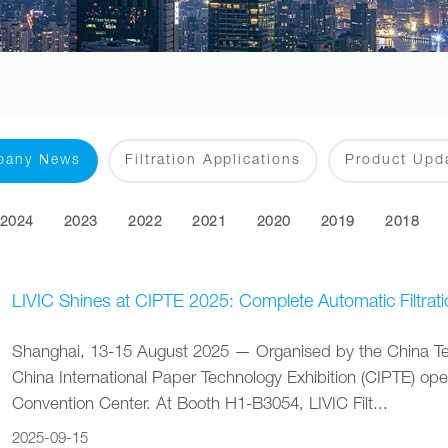
pany News
Filtration Applications
Product Upd
2024
2023
2022
2021
2020
2019
2018
LIVIC Shines at CIPTE 2025: Complete Automatic Filtrati
Shanghai, 13-15 August 2025 — Organised by the China Tech
China International Paper Technology Exhibition (CIPTE) op
Convention Center. At Booth H1-B3054, LIVIC Filt...
2025-09-15