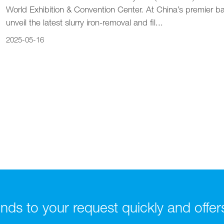
World Exhibition & Convention Center. At China’s premier b
unveil the latest slurry iron-removal and fil...
2025-05-16
ds to your request quickly and offers t