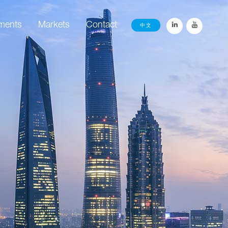
ements
Markets
Contact
中文