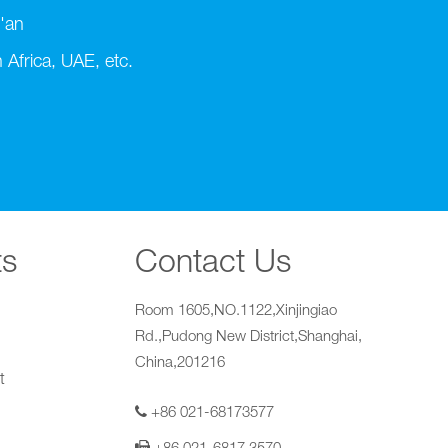
'an
Africa, UAE, etc.
ts
Contact Us
Room 1605,NO.1122,Xinjingiao
Rd.,Pudong New District,Shanghai,
China,201216
t
+86 021-68173577