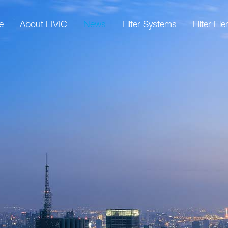
e
About LIVIC
News
Filter Systems
Filter El