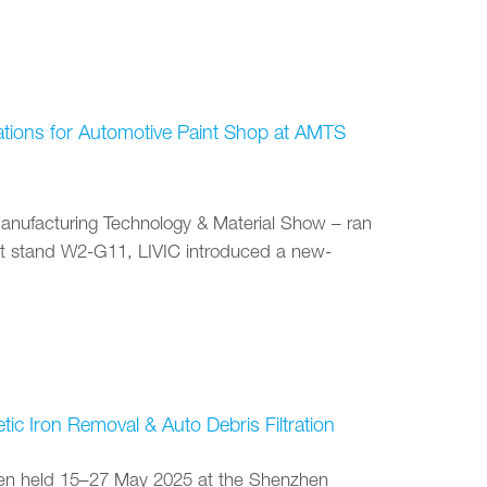
vations for Automotive Paint Shop at AMTS
anufacturing Technology & Material Show – ran
At stand W2-G11, LIVIC introduced a new-
c Iron Removal & Auto Debris Filtration
been held 15–27 May 2025 at the Shenzhen