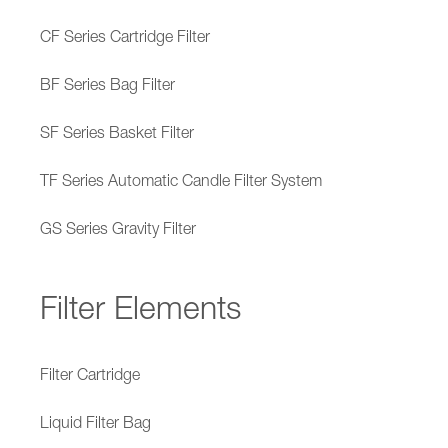
CF Series Cartridge Filter
BF Series Bag Filter
SF Series Basket Filter
TF Series Automatic Candle Filter System
GS Series Gravity Filter
Filter Elements
Filter Cartridge
Liquid Filter Bag