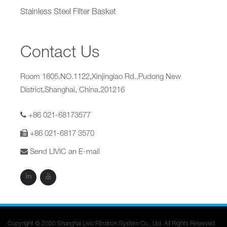
Stainless Steel Filter Basket
Contact Us
Room 1605,NO.1122,Xinjingiao Rd.,Pudong New
District,Shanghai, China,201216
+86 021-68173577
+86 021-6817 3570
Send LIVIC an E-mail
Copyright © 2020 Shanghai Livic Filtration System Co., Ltd. All Rights Reserved.