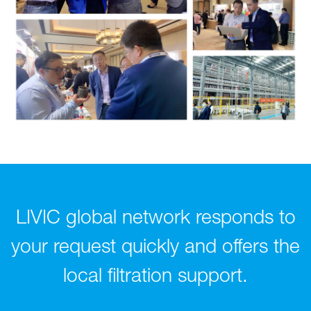
LIVIC global network responds to
your request quickly and offers the
local filtration support.