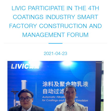
LIVIC PARTICIPATE IN THE 4TH
COATINGS INDUSTRY SMART
FACTORY CONSTRUCTION AND
MANAGEMENT FORUM
2021-04-23