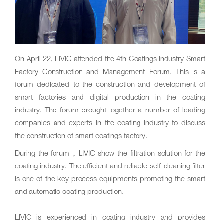
On April 22‚ LIVIC attended the 4th Coatings Industry Smart
Factory Construction and Management Forum. This is a
forum dedicated to the construction and development of
smart factories and digital production in the coating
industry. The forum brought together a number of leading
companies and experts in the coating industry to discuss
the construction of smart coatings factory.
During the forum，LIVIC show the filtration solution for the
coating industry. The efficient and reliable self-cleaning filter
is one of the key process equipments promoting the smart
and automatic coating production.
LIVIC is experienced in coating industry and provides