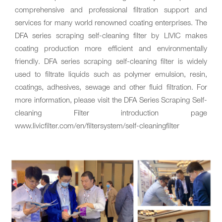
comprehensive and professional filtration support and
services for many world renowned coating enterprises. The
DFA series scraping self-cleaning filter by LIVIC makes
coating production more efficient and environmentally
friendly. DFA series scraping self-cleaning filter is widely
used to filtrate liquids such as polymer emulsion‚ resin‚
coatings‚ adhesives, sewage and other fluid filtration. For
more information‚ please visit the DFA Series Scraping Self-
cleaning Filter introduction page
www.livicfilter.com/en/filtersystem/self-cleaningfilter