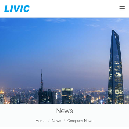
Toggle
News
Home
News
Company News