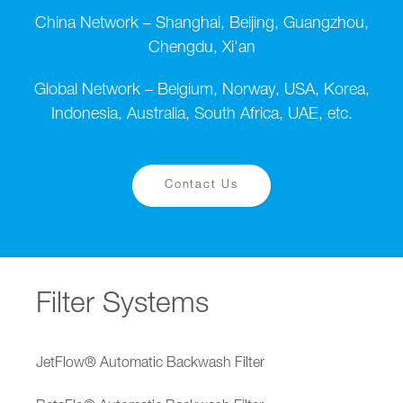
China Network – Shanghai, Beijing, Guangzhou,
Chengdu, Xi'an
Global Network – Belgium, Norway, USA, Korea,
Indonesia, Australia, South Africa, UAE, etc.
Contact Us
Filter Systems
JetFlow® Automatic Backwash Filter