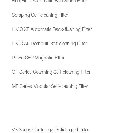
BetaFlo® Automatic Backwash Filter
Scraping Self-cleaning Filter
LIVIC XF Automatic Back-flushing Filter
LIVIC AF Bernoulli Self-cleaning Filter
PowerSEP Magnetic Filter
GF Series Scanning Self-cleaning Filter
MF Series Modular Self-cleaning Filter
VS Series Centrifugal Solid-liquid Filter