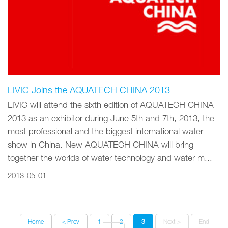
LIVIC Joins the AQUATECH CHINA 2013
LIVIC will attend the sixth edition of AQUATECH CHINA
2013 as an exhibitor during June 5th and 7th, 2013, the
most professional and the biggest international water
show in China. New AQUATECH CHINA will bring
together the worlds of water technology and water m...
2013-05-01
Home
< Prev
1
2
3
Next >
End