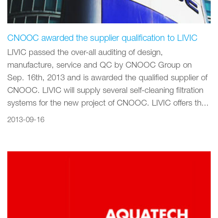
CNOOC awarded the supplier qualification to LIVIC
LIVIC passed the over-all auditing of design,
manufacture, service and QC by CNOOC Group on
Sep. 16th, 2013 and is awarded the qualified supplier of
CNOOC. LIVIC will supply several self-cleaning filtration
systems for the new project of CNOOC. LIVIC offers th...
2013-09-16