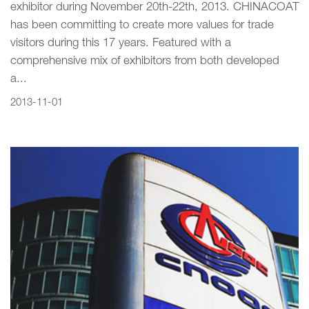
exhibitor during November 20th-22th, 2013. CHINACOAT
has been committing to create more values for trade
visitors during this 17 years. Featured with a
comprehensive mix of exhibitors from both developed
a...
2013-11-01