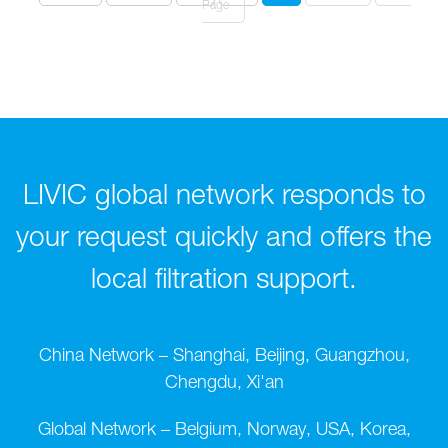
Page
LIVIC global network responds to
your request quickly and offers the
local filtration support.
China Network – Shanghai, Beijing, Guangzhou,
Chengdu, Xi'an
Global Network – Belgium, Norway, USA, Korea,