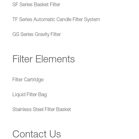
SF Series Basket Filter
TF Series Automatic Candle Filter System
GS Series Gravity Filter
Filter Elements
Filter Cartridge
Liquid Filter Bag
Stainless Steel Filter Basket
Contact Us