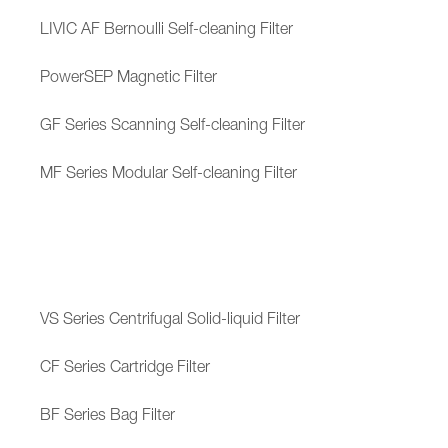
LIVIC AF Bernoulli Self-cleaning Filter
PowerSEP Magnetic Filter
GF Series Scanning Self-cleaning Filter
MF Series Modular Self-cleaning Filter
VS Series Centrifugal Solid-liquid Filter
CF Series Cartridge Filter
BF Series Bag Filter