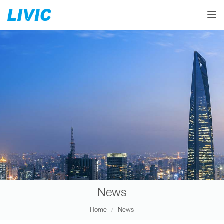
Toggle
News
Home
News