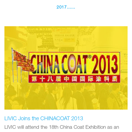
2017……
LIVIC Joins the CHINACOAT 2013
LIVIC will attend the 18th China Coat Exhibition as an