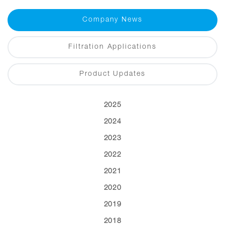
Company News
Filtration Applications
Product Updates
2025
2024
2023
2022
2021
2020
2019
2018