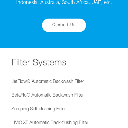
Indonesia, Australia, South Africa, UAE, etc.
Contact Us
Filter Systems
JetFlow® Automatic Backwash Filter
BetaFlo® Automatic Backwash Filter
Scraping Self-cleaning Filter
LIVIC XF Automatic Back-flushing Filter