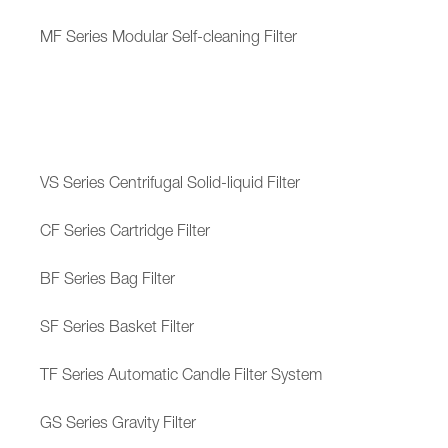
MF Series Modular Self-cleaning Filter
VS Series Centrifugal Solid-liquid Filter
CF Series Cartridge Filter
BF Series Bag Filter
SF Series Basket Filter
TF Series Automatic Candle Filter System
GS Series Gravity Filter