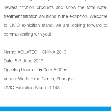
newest filtration products and show the total water
treatment filtration solutions in the exhibition. Welcome
to LIVIC exhibition stand, we are looking forward to
communicating with you!
Name: AQUATECH CHINA 2013
Date: 5-7 June 2013
Opening Hours：9:00am-5:00pm
Venue: World Expo Center, Shanghai
LIVIC Exhibition Stand: 3.143