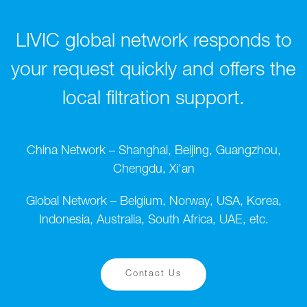
LIVIC global network responds to
your request quickly and offers the
local filtration support.
China Network – Shanghai, Beijing, Guangzhou,
Chengdu, Xi'an
Global Network – Belgium, Norway, USA, Korea,
Indonesia, Australia, South Africa, UAE, etc.
Contact Us