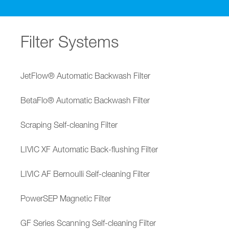
Filter Systems
JetFlow® Automatic Backwash Filter
BetaFlo® Automatic Backwash Filter
Scraping Self-cleaning Filter
LIVIC XF Automatic Back-flushing Filter
LIVIC AF Bernoulli Self-cleaning Filter
PowerSEP Magnetic Filter
GF Series Scanning Self-cleaning Filter