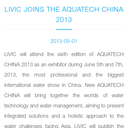
LIVIC JOINS THE AQUATECH CHINA
2013
2013-05-01
LIVIC will attend the sixth edition of AQUATECH
CHINA 2013 as an exhibitor during June 5th and 7th,
2013, the most professional and the biggest
international water show in China. New AQUATECH
CHINA will bring together the worlds of water
technology and water management, aiming to present
integrated solutions and a holistic approach to the
water challenges facing Asia. LIVIC will publish the