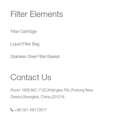
Filter Elements
Filter Cartridge
Liquid Filter Bag
Stainless Steel Filter Basket
Contact Us
Room 1605,NO.1122,Xinjingiao Rd.,Pudong New
District,Shanghai, China,201216
+86 021-68173577