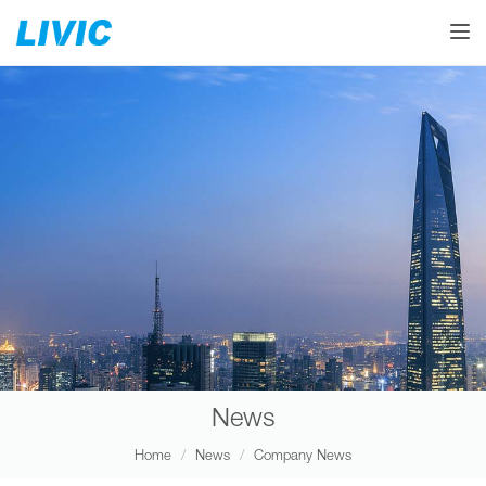
Toggle
News
Home
News
Company News