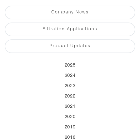
Company News
Filtration Applications
Product Updates
2025
2024
2023
2022
2021
2020
2019
2018