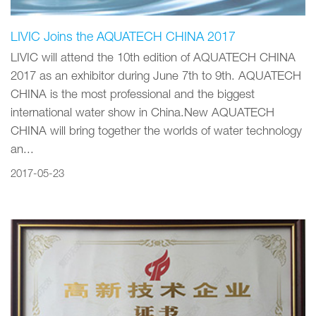
LIVIC Joins the AQUATECH CHINA 2017
LIVIC will attend the 10th edition of AQUATECH CHINA
2017 as an exhibitor during June 7th to 9th. AQUATECH
CHINA is the most professional and the biggest
international water show in China.New AQUATECH
CHINA will bring together the worlds of water technology
an...
2017-05-23