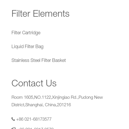
Filter Elements
Filter Cartridge
Liquid Filter Bag
Stainless Steel Filter Basket
Contact Us
Room 1605,NO.1122,Xinjingiao Rd.,Pudong New
District,Shanghai, China,201216
+86 021-68173577