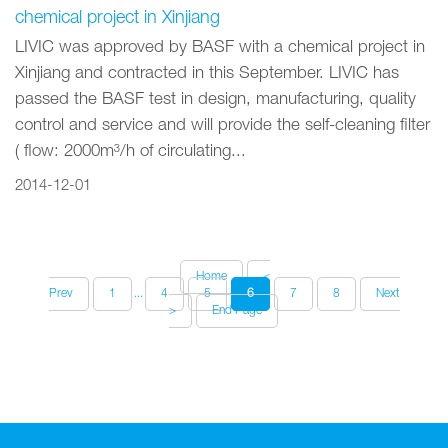
chemical project in Xinjiang
LIVIC was approved by BASF with a chemical project in
Xinjiang and contracted in this September. LIVIC has
passed the BASF test in design, manufacturing, quality
control and service and will provide the self-cleaning filter
( flow: 2000m³/h of circulating...
2014-12-01
Home
<
Prev
1
...
4
5
6
7
8
Next
>
End Page