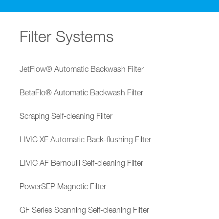
Filter Systems
JetFlow® Automatic Backwash Filter
BetaFlo® Automatic Backwash Filter
Scraping Self-cleaning Filter
LIVIC XF Automatic Back-flushing Filter
LIVIC AF Bernoulli Self-cleaning Filter
PowerSEP Magnetic Filter
GF Series Scanning Self-cleaning Filter