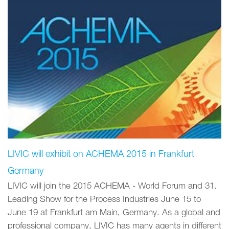
LIVIC will exhibit on ACHEMA 2015 in Frankfurt
Germany
LIVIC will join the 2015 ACHEMA - World Forum and 31.
Leading Show for the Process Industries June 15 to
June 19 at Frankfurt am Main, Germany. As a global and
professional company, LIVIC has many agents in different