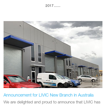
2017……
Announcement for LIVIC New Branch in Australia
We are delighted and proud to announce that LIVIC has