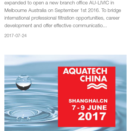
expanded to open a new branch office AU-LIVIC in
Melbourne Australia on September 1st 2016. To bridge
international professional filtration opportunities, career
development and offer effective communicatio...
2017-07-24