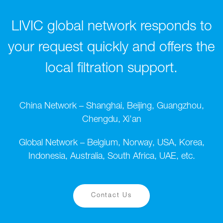
LIVIC global network responds to
your request quickly and offers the
local filtration support.
China Network – Shanghai, Beijing, Guangzhou,
Chengdu, Xi'an
Global Network – Belgium, Norway, USA, Korea,
Indonesia, Australia, South Africa, UAE, etc.
Contact Us