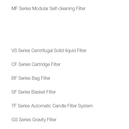
MF Series Modular Self-cleaning Filter
VS Series Centrifugal Solid-liquid Filter
CF Series Cartridge Filter
BF Series Bag Filter
SF Series Basket Filter
TF Series Automatic Candle Filter System
GS Series Gravity Filter