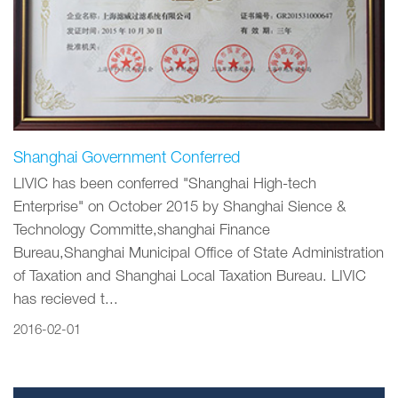
Shanghai Government Conferred
LIVIC has been conferred "Shanghai High-tech
Enterprise" on October 2015 by Shanghai Sience &
Technology Committe,shanghai Finance
Bureau,Shanghai Municipal Office of State Administration
of Taxation and Shanghai Local Taxation Bureau. LIVIC
has recieved t...
2016-02-01