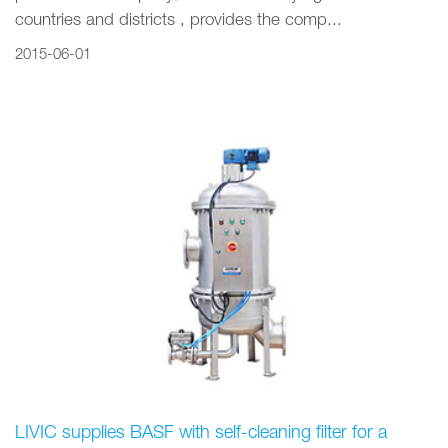
countries and districts , provides the comp...
2015-06-01
LIVIC supplies BASF with self-cleaning filter for a