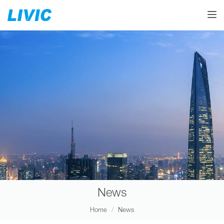
Toggle
News
Home
News