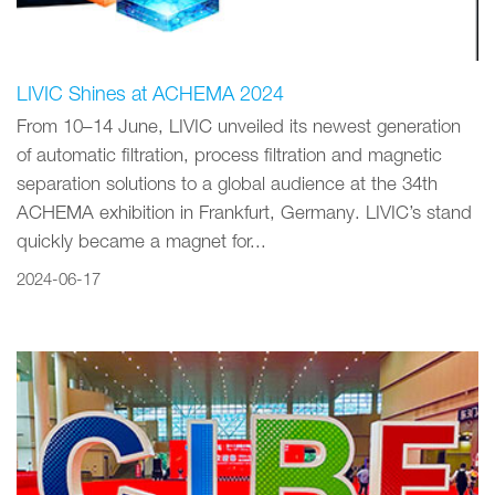
LIVIC Shines at ACHEMA 2024
From 10–14 June, LIVIC unveiled its newest generation
of automatic filtration, process filtration and magnetic
separation solutions to a global audience at the 34th
ACHEMA exhibition in Frankfurt, Germany. LIVIC’s stand
quickly became a magnet for...
2024-06-17