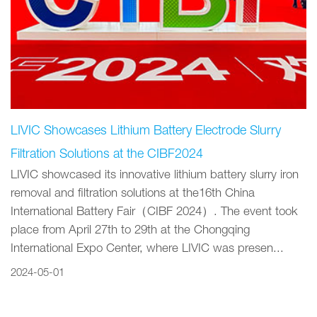
LIVIC Showcases Lithium Battery Electrode Slurry
Filtration Solutions at the CIBF2024
LIVIC showcased its innovative lithium battery slurry iron
removal and filtration solutions at the16th China
International Battery Fair（CIBF 2024）. The event took
place from April 27th to 29th at the Chongqing
International Expo Center, where LIVIC was presen...
2024-05-01