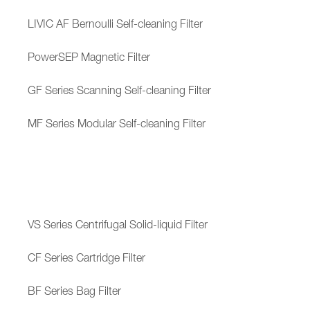
LIVIC AF Bernoulli Self-cleaning Filter
PowerSEP Magnetic Filter
GF Series Scanning Self-cleaning Filter
MF Series Modular Self-cleaning Filter
VS Series Centrifugal Solid-liquid Filter
CF Series Cartridge Filter
BF Series Bag Filter