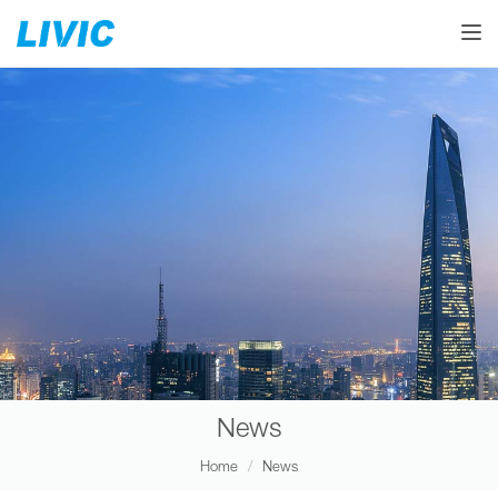
Toggle
News
Home
News