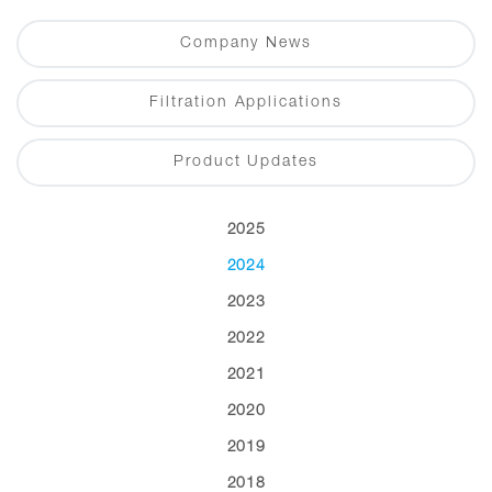
Company News
Filtration Applications
Product Updates
2025
2024
2023
2022
2021
2020
2019
2018