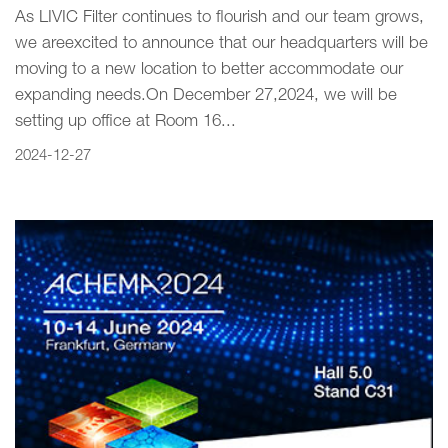
As LIVIC Filter continues to flourish and our team grows‚
we areexcited to announce that our headquarters will be
moving to a new location to better accommodate our
expanding needs.On December 27‚2024‚ we will be
setting up office at Room 16...
2024-12-27