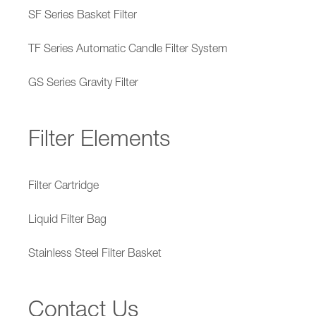
SF Series Basket Filter
TF Series Automatic Candle Filter System
GS Series Gravity Filter
Filter Elements
Filter Cartridge
Liquid Filter Bag
Stainless Steel Filter Basket
Contact Us