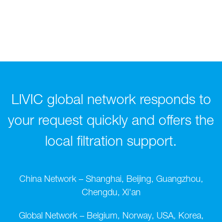
LIVIC global network responds to
your request quickly and offers the
local filtration support.
China Network – Shanghai, Beijing, Guangzhou,
Chengdu, Xi'an
Global Network – Belgium, Norway, USA, Korea,