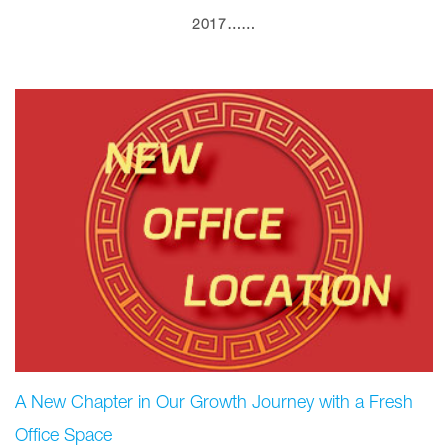
2017……
A New Chapter in Our Growth Journey with a Fresh
Office Space