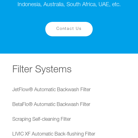
Indonesia, Australia, South Africa, UAE, etc.
Contact Us
Filter Systems
JetFlow® Automatic Backwash Filter
BetaFlo® Automatic Backwash Filter
Scraping Self-cleaning Filter
LIVIC XF Automatic Back-flushing Filter