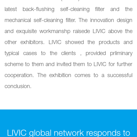
latest back-flushing self-cleaning filter and the
mechanical self-cleaning filter. The innovation design
and exquisite workmanshp raisede LIVIC above the
other exhibitors. LIVIC showed the products and
typical cases to the clients , provided prliminary
scheme to them and invited them to LIVIC for further
cooperation. The exhibition comes to a successful
conclusion.
LIVIC global network responds to