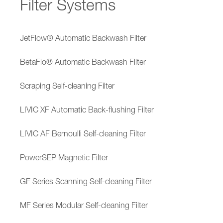
Filter Systems
JetFlow® Automatic Backwash Filter
BetaFlo® Automatic Backwash Filter
Scraping Self-cleaning Filter
LIVIC XF Automatic Back-flushing Filter
LIVIC AF Bernoulli Self-cleaning Filter
PowerSEP Magnetic Filter
GF Series Scanning Self-cleaning Filter
MF Series Modular Self-cleaning Filter