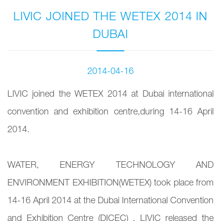
LIVIC JOINED THE WETEX 2014 IN
DUBAI
2014-04-16
LIVIC joined the WETEX 2014 at Dubai international
convention and exhibition centre,during 14-16 April
2014.
WATER, ENERGY TECHNOLOGY AND
ENVIRONMENT EXHIBITION(WETEX) took place from
14-16 April 2014 at the Dubai International Convention
and Exhibition Centre (DICEC) . LIVIC released the