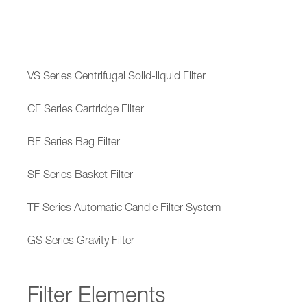
VS Series Centrifugal Solid-liquid Filter
CF Series Cartridge Filter
BF Series Bag Filter
SF Series Basket Filter
TF Series Automatic Candle Filter System
GS Series Gravity Filter
Filter Elements