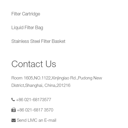
Filter Cartridge
Liquid Filter Bag
Stainless Steel Filter Basket
Contact Us
Room 1605,NO.1122,Xinjingiao Rd.,Pudong New
District,Shanghai, China,201216
+86 021-68173577
+86 021-6817 3570
Send LIVIC an E-mail