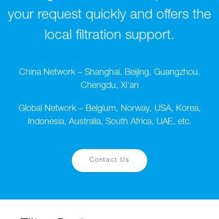
your request quickly and offers the
local filtration support.
China Network – Shanghai, Beijing, Guangzhou,
Chengdu, Xi'an
Global Network – Belgium, Norway, USA, Korea,
Indonesia, Australia, South Africa, UAE, etc.
Contact Us