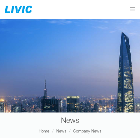
Toggle
News
Home
News
Company News