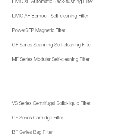
LIVIC XF Automatic Back-flushing Filter
LIVIC AF Bernoulli Self-cleaning Filter
PowerSEP Magnetic Filter
GF Series Scanning Self-cleaning Filter
MF Series Modular Self-cleaning Filter
VS Series Centrifugal Solid-liquid Filter
CF Series Cartridge Filter
BF Series Bag Filter