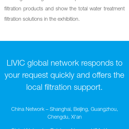
filtration products and show the total water treatment
filtration solutions in the exhibition.
LIVIC global network responds to
your request quickly and offers the
local filtration support.
China Network – Shanghai, Beijing, Guangzhou,
Chengdu, Xi'an