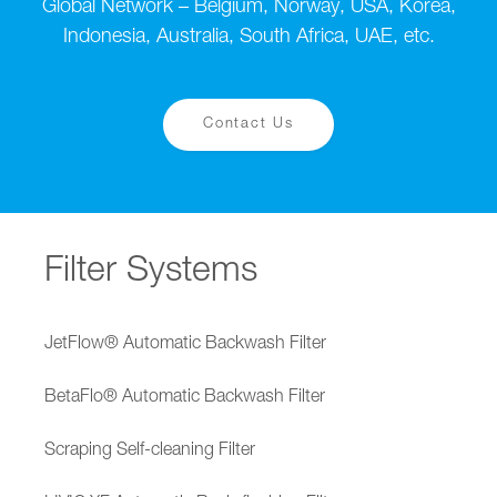
Global Network – Belgium, Norway, USA, Korea,
Indonesia, Australia, South Africa, UAE, etc.
Contact Us
Filter Systems
JetFlow® Automatic Backwash Filter
BetaFlo® Automatic Backwash Filter
Scraping Self-cleaning Filter