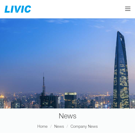
Toggle
News
Home
News
Company News