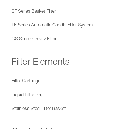
SF Series Basket Filter
TF Series Automatic Candle Filter System
GS Series Gravity Filter
Filter Elements
Filter Cartridge
Liquid Filter Bag
Stainless Steel Filter Basket