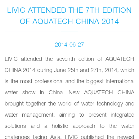
LIVIC ATTENDED THE 7TH EDITION
OF AQUATECH CHINA 2014
2014-06-27
LIVIC attended the seventh edition of AQUATECH
CHINA 2014 during June 25th and 27th, 2014, which
is the most professional and the biggest international
water show in China. New AQUATECH CHINA
brought together the world of water technology and
water management, aiming to present integrated
solutions and a holistic approach to the water
challenges facing Asia. LIVIC published the newest