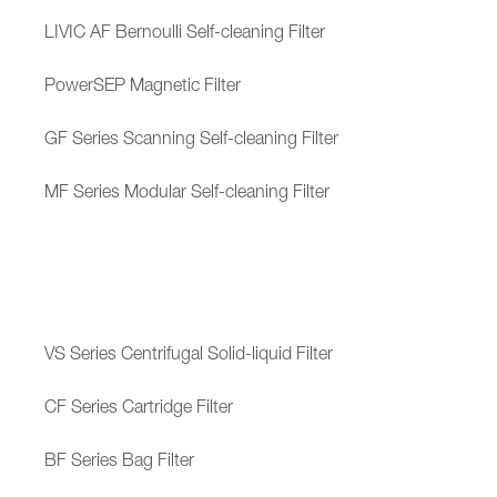
LIVIC AF Bernoulli Self-cleaning Filter
PowerSEP Magnetic Filter
GF Series Scanning Self-cleaning Filter
MF Series Modular Self-cleaning Filter
VS Series Centrifugal Solid-liquid Filter
CF Series Cartridge Filter
BF Series Bag Filter