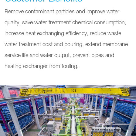
Remove contaminant particles and improve water
quality, save water treatment chemical consumption,
increase heat exchanging efficiency, reduce waste
water treatment cost and pouring, extend membrane
service life and water output, prevent pipes and
heating exchanger from fouling.