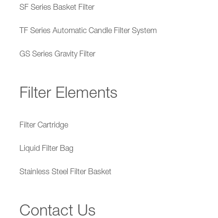
SF Series Basket Filter
TF Series Automatic Candle Filter System
GS Series Gravity Filter
Filter Elements
Filter Cartridge
Liquid Filter Bag
Stainless Steel Filter Basket
Contact Us