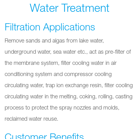
Water Treatment
Filtration Applications
Remove sands and algas from lake water,
underground water, sea water etc., act as pre-filter of
the membrane system, filter cooling water in air
conditioning system and compressor cooling
circulating water, trap ion exchange resin, filter cooling
circulating water in the melting, coking, rolling, casting
process to protect the spray nozzles and molds,
reclaimed water reuse.
Customer Benefits