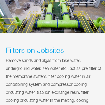
Filters on Jobsites
Remove sands and algas from lake water,
underground water, sea water etc., act as pre-filter of
the membrane system, filter cooling water in air
conditioning system and compressor cooling
circulating water, trap ion exchange resin, filter
cooling circulating water in the melting, coking,