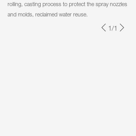
rolling, casting process to protect the spray nozzles
and molds, reclaimed water reuse.
1/1