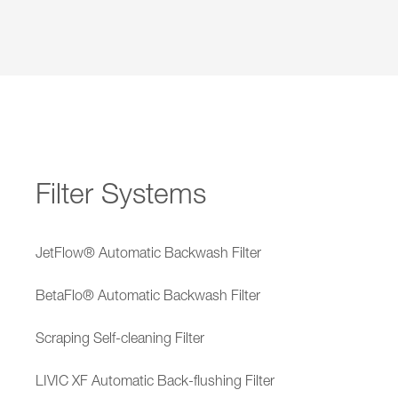
Filter Systems
JetFlow® Automatic Backwash Filter
BetaFlo® Automatic Backwash Filter
Scraping Self-cleaning Filter
LIVIC XF Automatic Back-flushing Filter